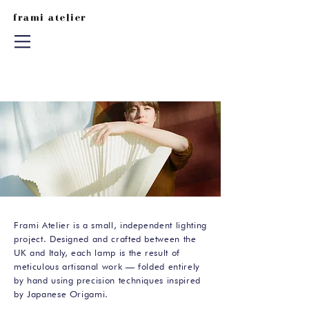
frami atelier
Frami Atelier is a small, independent lighting
project. Designed and crafted between the
UK and Italy, each lamp is the result of
meticulous artisanal work — folded entirely
by hand using precision techniques inspired
by Japanese Origami.