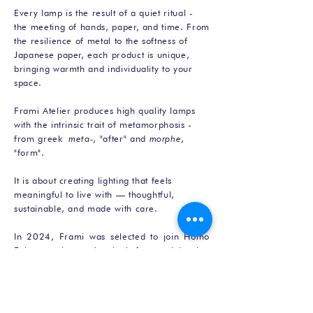
Every lamp is the result of a quiet ritual -
the meeting of hands, paper, and time. From
the resilience of metal to the softness of
Japanese paper, each product is unique,
bringing warmth and individuality to your
space.
Frami Atelier produces high quality lamps
with the intrinsic trait of metamorphosis -
from greek
meta-
, "after" and
morphe
,
"form".
It is about creating lighting that feels
meaningful to live with — thoughtful,
sustainable, and made with care.
In 2024, Frami was selected to join Homo
Faber, an international platform celebrating
exceptional craftsmanship.
About