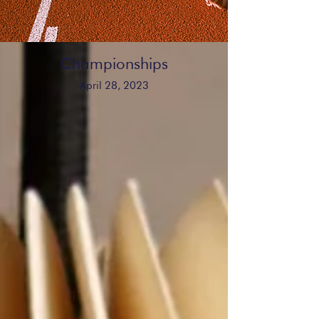
Championships
April 28, 2023