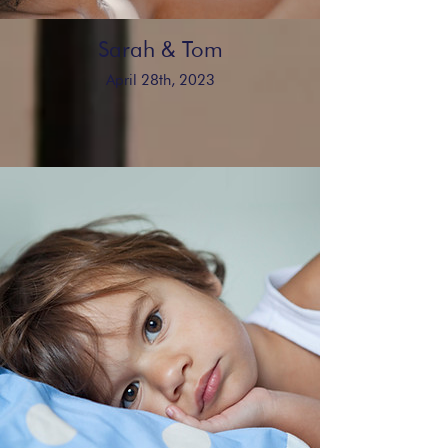
Sarah & Tom
April 28th, 2023