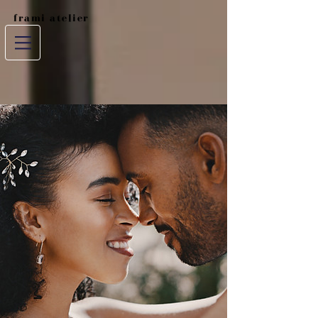
frami atelier