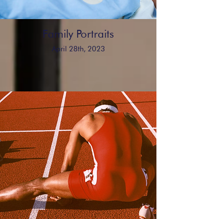
Family Portraits
April 28th, 2023