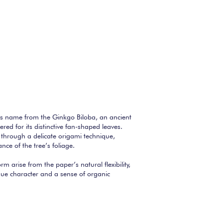
ts name from the Ginkgo Biloba, an ancient
ered for its distinctive fan-shaped leaves.
through a delicate origami technique,
nce of the tree’s foliage.
orm arise from the paper’s natural flexibility,
que character and a sense of organic