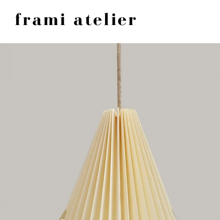
frami atelier