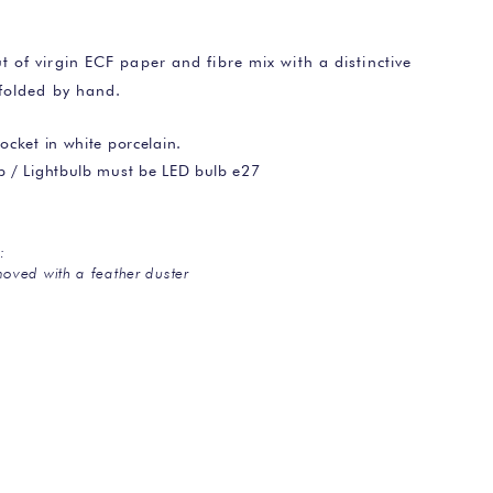
of virgin ECF paper and fibre mix with a distinctive
folded by hand.
ocket in white porcelain.
lb / Lightbulb must be LED bulb e27
:
oved with a feather duster