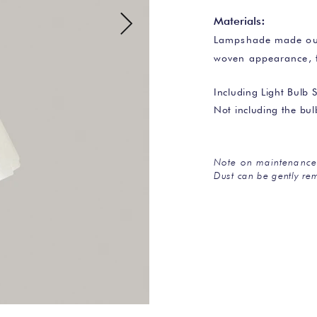
Materials
:
Lampshade made out 
woven appearance, 
Including Light Bulb S
Not including the bu
Note on maintenance
Dust can be gently rem