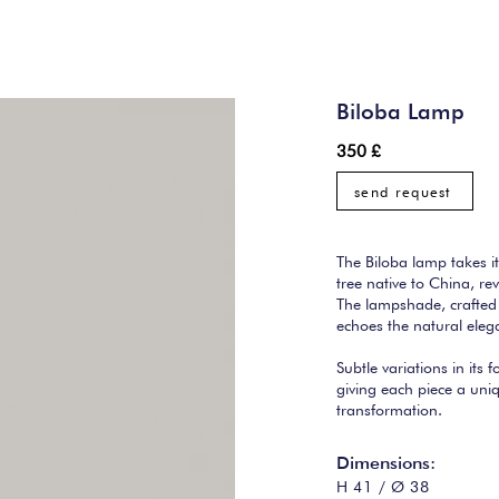
Biloba Lamp
350 £
send request
The Biloba lamp takes i
tree native to China, rev
The lampshade, crafted 
echoes the natural elega
Subtle variations in its f
giving each piece a uni
transformation.
Dimensions:
H 41 / Ø 38